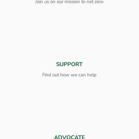
Join us on our mission to net zero
SUPPORT
Find out how we can help
ADVOCATE