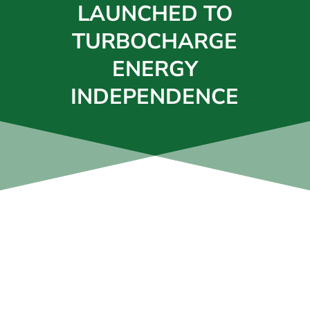
LAUNCHED TO
TURBOCHARGE
ENERGY
INDEPENDENCE