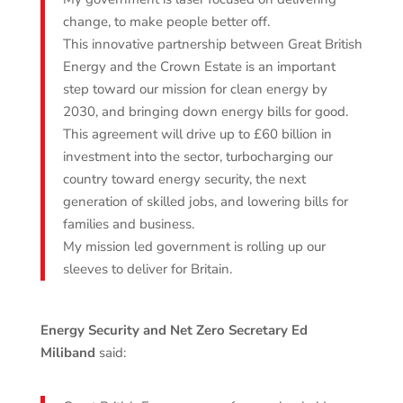
change, to make people better off.
This innovative partnership between Great British
Energy and the Crown Estate is an important
step toward our mission for clean energy by
2030, and bringing down energy bills for good.
This agreement will drive up to £60 billion in
investment into the sector, turbocharging our
country toward energy security, the next
generation of skilled jobs, and lowering bills for
families and business.
My mission led government is rolling up our
sleeves to deliver for Britain.
Energy Security and Net Zero Secretary Ed
Miliband
said: