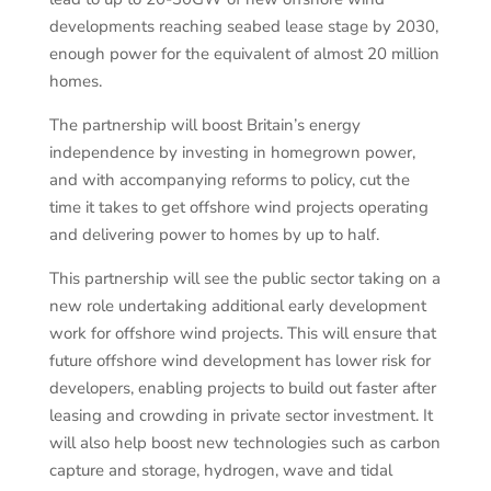
developments reaching seabed lease stage by 2030,
enough power for the equivalent of almost 20 million
homes.
The partnership will boost Britain’s energy
independence by investing in homegrown power,
and with accompanying reforms to policy, cut the
time it takes to get offshore wind projects operating
and delivering power to homes by up to half.
This partnership will see the public sector taking on a
new role undertaking additional early development
work for offshore wind projects. This will ensure that
future offshore wind development has lower risk for
developers, enabling projects to build out faster after
leasing and crowding in private sector investment. It
will also help boost new technologies such as carbon
capture and storage, hydrogen, wave and tidal