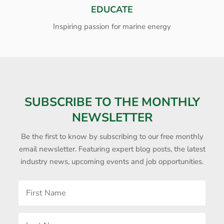
EDUCATE
Inspiring passion for marine energy
SUBSCRIBE TO THE MONTHLY
NEWSLETTER
Be the first to know by subscribing to our free monthly
email newsletter. Featuring expert blog posts, the latest
industry news, upcoming events and job opportunities.