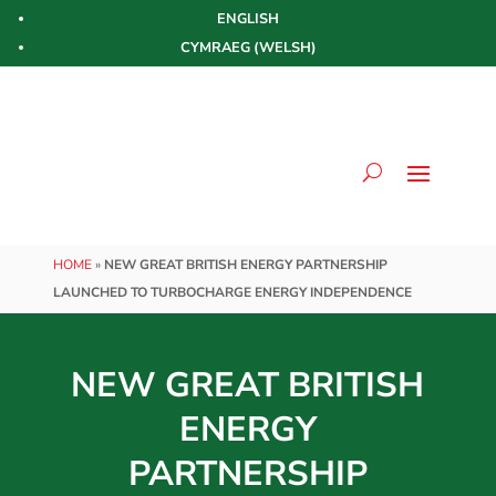
ENGLISH
CYMRAEG
(
WELSH
)
HOME
»
NEW GREAT BRITISH ENERGY PARTNERSHIP
LAUNCHED TO TURBOCHARGE ENERGY INDEPENDENCE
NEW GREAT BRITISH
ENERGY
PARTNERSHIP