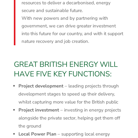
resources to deliver a decarbonised, energy
secure and sustainable future.
With new powers and by partnering with
government, we can drive greater investment
into this future for our country, and with it support
nature recovery and job creation.
GREAT BRITISH ENERGY WILL
HAVE FIVE KEY FUNCTIONS:
Project development
– leading projects through
development stages to speed up their delivery,
whilst capturing more value for the British public
Project investment
– investing in energy projects
alongside the private sector, helping get them off
the ground
Local Power Plan
– supporting local energy