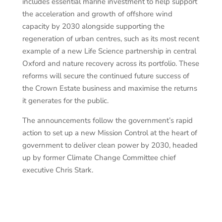
includes essential marine investment to help support
the acceleration and growth of offshore wind
capacity by 2030 alongside supporting the
regeneration of urban centres, such as its most recent
example of a new Life Science partnership in central
Oxford and nature recovery across its portfolio. These
reforms will secure the continued future success of
the Crown Estate business and maximise the returns
it generates for the public.
The announcements follow the government’s rapid
action to set up a new Mission Control at the heart of
government to deliver clean power by 2030, headed
up by former Climate Change Committee chief
executive Chris Stark.