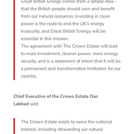
Great British Energy comes from a simple idea –
that the British people should own and benefit
from our natural resources. Investing in clean
power is the route to end the UK’s energy
insecurity, and Great British Energy will be
essential in this mission.
The agreement with The Crown Estate will lead
to more investment, cleaner power, more energy
security, and is a statement of intent that it will be
a permanent and transformative institution for our
country.
Chief Executive of the Crown Estate Dan
Labbad
said:
The Crown Estate exists to serve the national
interest, including stewarding our natural