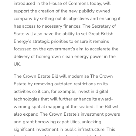
introduced in the House of Commons today, will
support the creation of the new publicly owned
company by setting out its objectives and ensuring it
has access to necessary finances. The Secretary of
State will also have the ability to set Great British
Energy’s strategic priorities to ensure it remains
focussed on the government’s aim to accelerate the
delivery of homegrown clean energy power in the
UK.
The Crown Estate Bill will modernise The Crown
Estate by removing outdated restrictions on its
activities so it can, for example, invest in digital
technologies that will further enhance its award-
winning spatial mapping of the seabed. The Bill will
also expand The Crown Estate’s investment powers
and grant borrowing capabilities, unlocking
significant investment in public infrastructure. This