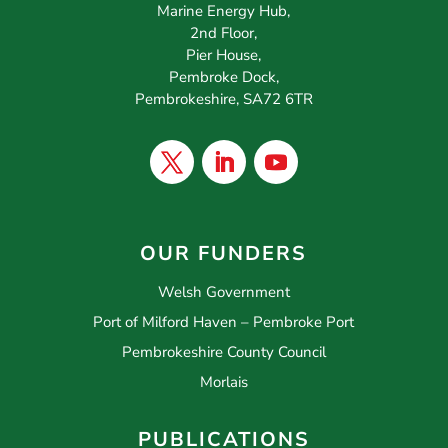
Marine Energy Hub,
2nd Floor,
Pier House,
Pembroke Dock,
Pembrokeshire, SA72 6TR
OUR FUNDERS
Welsh Government
Port of Milford Haven – Pembroke Port
Pembrokeshire County Council
Morlais
PUBLICATIONS