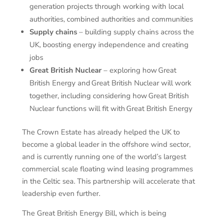
generation projects through working with local
authorities, combined authorities and communities
Supply chains
– building supply chains across the
UK, boosting energy independence and creating
jobs
Great British Nuclear
– exploring how Great
British Energy and Great British Nuclear will work
together, including considering how Great British
Nuclear functions will fit with Great British Energy
The Crown Estate has already helped the UK to
become a global leader in the offshore wind sector,
and is currently running one of the world’s largest
commercial scale floating wind leasing programmes
in the Celtic sea. This partnership will accelerate that
leadership even further.
The Great British Energy Bill, which is being