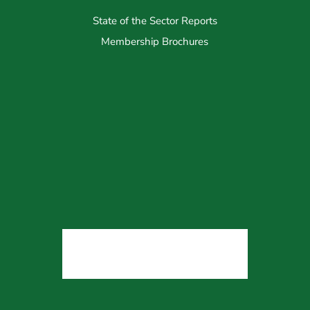
State of the Sector Reports
Membership Brochures