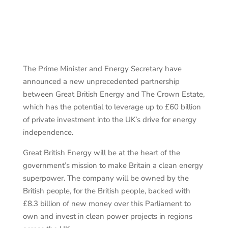
The Prime Minister and Energy Secretary have
announced a new unprecedented partnership
between Great British Energy and The Crown Estate,
which has the potential to leverage up to £60 billion
of private investment into the UK’s drive for energy
independence.
Great British Energy will be at the heart of the
government’s mission to make Britain a clean energy
superpower. The company will be owned by the
British people, for the British people, backed with
£8.3 billion of new money over this Parliament to
own and invest in clean power projects in regions