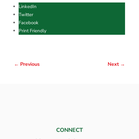
LinkedIn
Twitter
Facebook
Print Friendly
←
Previous
Next
→
CONNECT