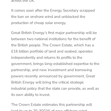
across the UK.
It comes soon after the Energy Secretary scrapped
the ban on onshore wind and unblocked the
production of cheap solar energy.
Great British Energy’s first major partnership will be
between two national institutions for the benefit of
the British people. The Crown Estate, which has a
£16 billion portfolio of land and seabed, operates
independently and returns its profits to the
government, brings long-established expertise to the
partnership, and new investment and borrowing
powers recently announced by government. Great
British Energy will bring the critical strategic
industrial policy that the state can provide, as well as
its own ability to invest.
The Crown Estate estimates this partnership will
lead to up to 20-30GW of new offshore wind