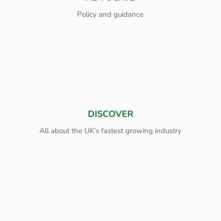
Policy and guidance
DISCOVER
All about the UK’s fastest growing industry