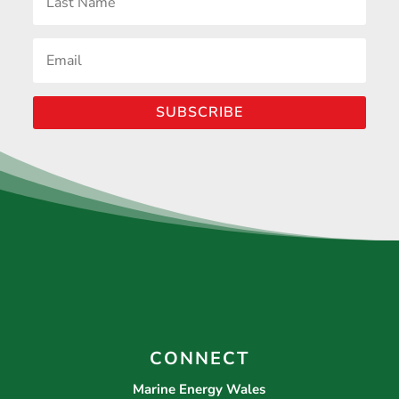
SUBSCRIBE
CONNECT
Marine Energy Wales