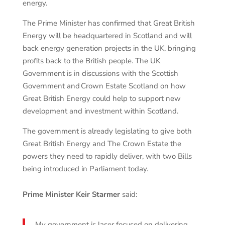
energy.
The Prime Minister has confirmed that Great British
Energy will be headquartered in Scotland and will
back energy generation projects in the UK, bringing
profits back to the British people. The UK
Government is in discussions with the Scottish
Government and Crown Estate Scotland on how
Great British Energy could help to support new
development and investment within Scotland.
The government is already legislating to give both
Great British Energy and The Crown Estate the
powers they need to rapidly deliver, with two Bills
being introduced in Parliament today.
Prime Minister Keir Starmer
said:
My government is laser focused on delivering