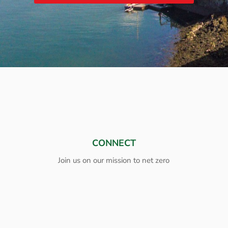
CONNECT
Join us on our mission to net zero