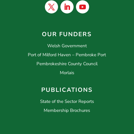
OUR FUNDERS
Welsh Government
Port of Milford Haven – Pembroke Port
Pembrokeshire County Council
Morlais
PUBLICATIONS
State of the Sector Reports
Membership Brochures