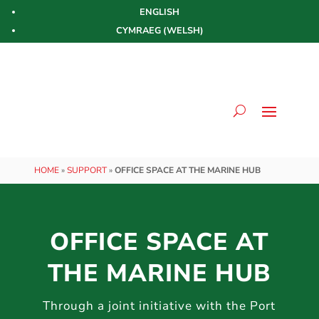
ENGLISH
CYMRAEG
(
WELSH
)
HOME
»
SUPPORT
»
OFFICE SPACE AT THE MARINE HUB
OFFICE SPACE AT
THE MARINE HUB
Through a joint initiative with the Port