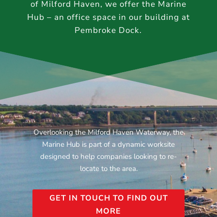
of Milford Haven, we offer the Marine
Hub – an office space in our building at
Pembroke Dock.
Overlooking the Milford Haven Waterway, the
Marine Hub is part of a dynamic worksite
designed to help companies looking to re-
locate to the area.
GET IN TOUCH TO FIND OUT
MORE