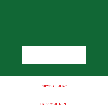
PRIVACY POLICY
EDI COMMITMENT