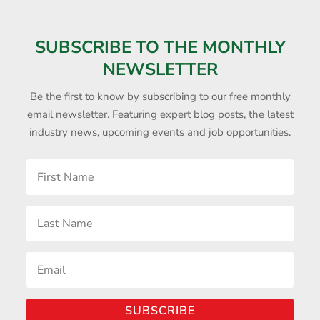
SUBSCRIBE TO THE MONTHLY
NEWSLETTER
Be the first to know by subscribing to our free monthly
email newsletter. Featuring expert blog posts, the latest
industry news, upcoming events and job opportunities.
SUBSCRIBE