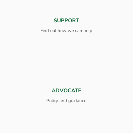
SUPPORT
Find out how we can help
ADVOCATE
Policy and guidance