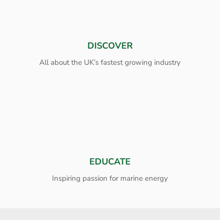
DISCOVER
All about the UK’s fastest growing industry
EDUCATE
Inspiring passion for marine energy