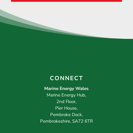
CONNECT
Marine Energy Wales
Marine Energy Hub,
2nd Floor,
Pier House,
Pembroke Dock,
Pembrokeshire, SA72 6TR