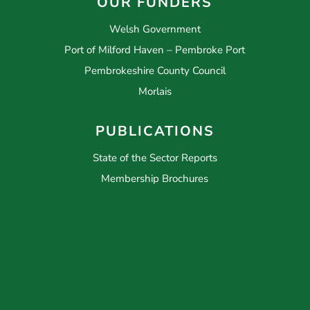
OUR FUNDERS
Welsh Government
Port of Milford Haven – Pembroke Port
Pembrokeshire County Council
Morlais
PUBLICATIONS
State of the Sector Reports
Membership Brochures