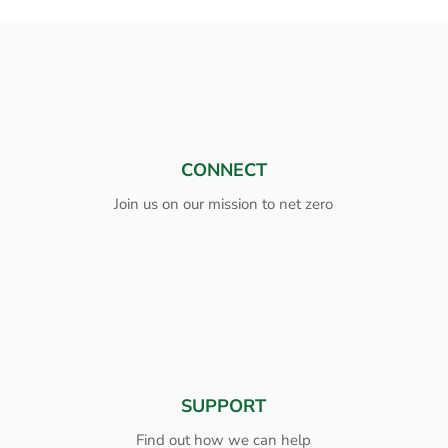
CONNECT
Join us on our mission to net zero
SUPPORT
Find out how we can help