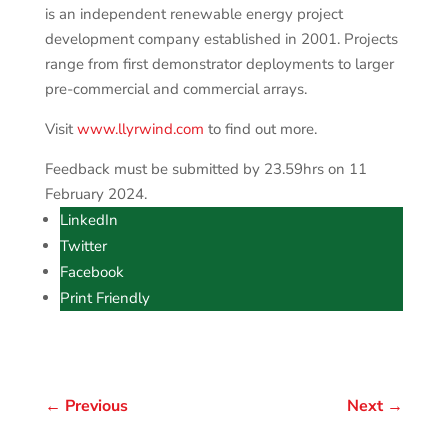
is an independent renewable energy project
development company established in 2001. Projects
range from first demonstrator deployments to larger
pre-commercial and commercial arrays.
Visit
www.llyrwind.com
to find out more.
Feedback must be submitted by 23.59hrs on 11
February 2024.
LinkedIn
Twitter
Facebook
Print Friendly
←
Previous
Next
→