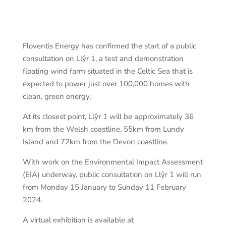
Floventis Energy has confirmed the start of a public
consultation on Llŷr 1, a test and demonstration
floating wind farm situated in the Celtic Sea that is
expected to power just over 100,000 homes with
clean, green energy.
At its closest point, Llŷr 1 will be approximately 36
km from the Welsh coastline, 55km from Lundy
Island and 72km from the Devon coastline.
With work on the Environmental Impact Assessment
(EIA) underway, public consultation on Llŷr 1 will run
from Monday 15 January to Sunday 11 February
2024.
A virtual exhibition is available at