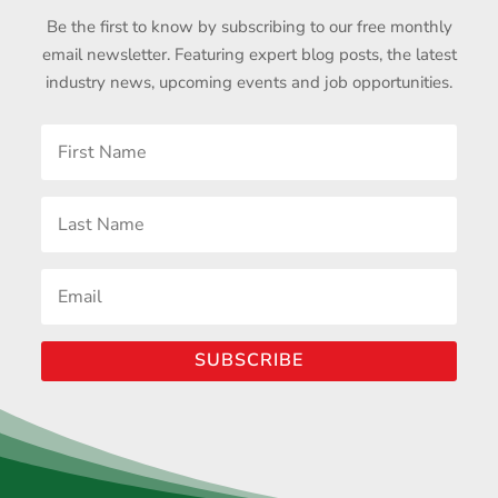
Be the first to know by subscribing to our free monthly
email newsletter. Featuring expert blog posts, the latest
industry news, upcoming events and job opportunities.
SUBSCRIBE