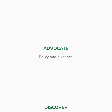
ADVOCATE
Policy and guidance
DISCOVER