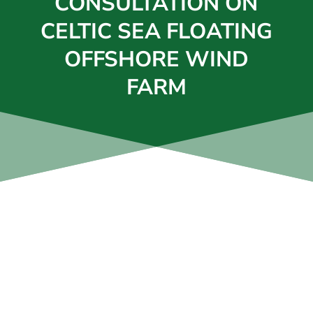
CONSULTATION ON
CELTIC SEA FLOATING
OFFSHORE WIND
FARM