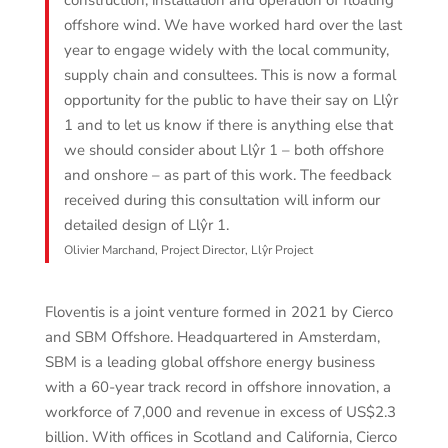
construction, installation and operation of floating
offshore wind. We have worked hard over the last
year to engage widely with the local community,
supply chain and consultees. This is now a formal
opportunity for the public to have their say on Llŷr
1 and to let us know if there is anything else that
we should consider about Llŷr 1 – both offshore
and onshore – as part of this work. The feedback
received during this consultation will inform our
detailed design of Llŷr 1.
Olivier Marchand, Project Director, Llŷr Project
Floventis is a joint venture formed in 2021 by Cierco
and SBM Offshore. Headquartered in Amsterdam,
SBM is a leading global offshore energy business
with a 60-year track record in offshore innovation, a
workforce of 7,000 and revenue in excess of US$2.3
billion. With offices in Scotland and California, Cierco