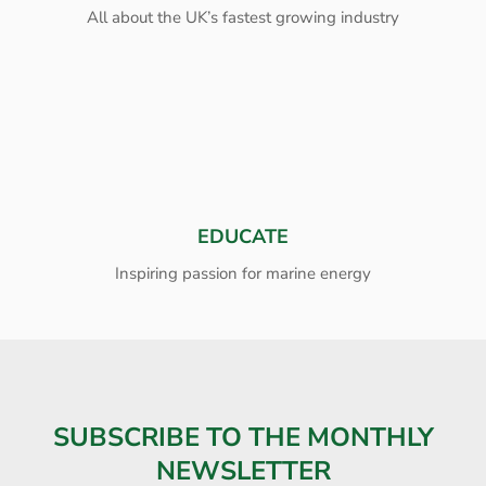
All about the UK’s fastest growing industry
EDUCATE
Inspiring passion for marine energy
SUBSCRIBE TO THE MONTHLY
NEWSLETTER