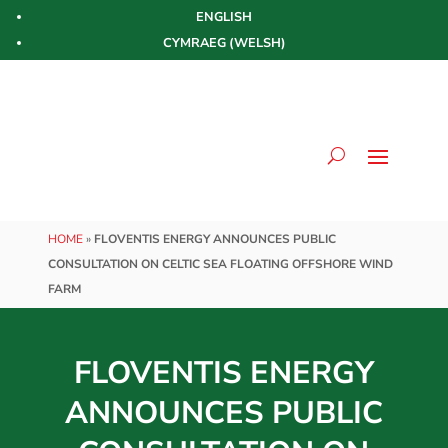
ENGLISH
CYMRAEG
(
WELSH
)
HOME
»
FLOVENTIS ENERGY ANNOUNCES PUBLIC
CONSULTATION ON CELTIC SEA FLOATING OFFSHORE WIND
FARM
FLOVENTIS ENERGY
ANNOUNCES PUBLIC