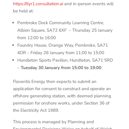
https://llyr1.consultation.ai
and in-person events will
be held at:
Pembroke Dock Community Learning Centre,
Albion Square, SA72 6XF – Thursday 25 January
from 12:00 to 16:00
Foundry House, Orange Way, Pembroke, SA71
4DR – Friday 26 January from 11:00 to 15:00
Hundleton Sports Pavilion, Hundleton, SA71 5RD
–
Tuesday 30 January from 15:00 to 19:00
Floventis Energy then expects to submit an
application for consent to construct and operate an
offshore generating station, with deemed planning
permission for onshore works, under Section 36 of
the Electricity Act 1989.
This process is managed by Planning and