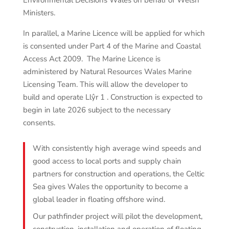
Environmental Decisions Wales on behalf of Welsh
Ministers.
In parallel, a Marine Licence will be applied for which
is consented under Part 4 of the Marine and Coastal
Access Act 2009. The Marine Licence is
administered by Natural Resources Wales Marine
Licensing Team. This will allow the developer to
build and operate Llŷr 1 . Construction is expected to
begin in late 2026 subject to the necessary
consents.
With consistently high average wind speeds and
good access to local ports and supply chain
partners for construction and operations, the Celtic
Sea gives Wales the opportunity to become a
global leader in floating offshore wind.
Our pathfinder project will pilot the development,