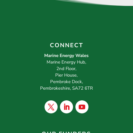
CONNECT
Marine Energy Wales
Marine Energy Hub,
2nd Floor,
Pier House,
Pembroke Dock,
Pembrokeshire, SA72 6TR