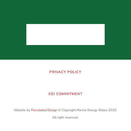
PRIVACY POLICY
EDI COMMITMENT
Website by
Percolated Design
© Copyright Marine Energy Wales 2020.
All right reserved.